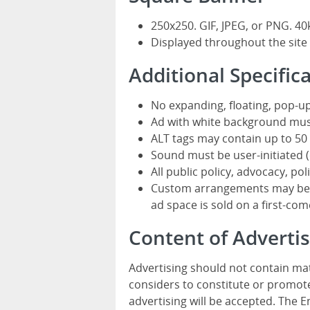
250x250. GIF, JPEG, or PNG. 40
Displayed throughout the site
Additional Specific
No expanding, floating, pop-up
Ad with white background mus
ALT tags may contain up to 50 
Sound must be user-initiated (o
All public policy, advocacy, pol
Custom arrangements may be av
ad space is sold on a first-come
Content of Advert
Advertising should not contain mat
considers to constitute or promote
advertising will be accepted. The 