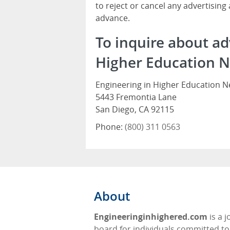
to reject or cancel any advertising
advance.
To inquire about ad
Higher Education N
Engineering in Higher Education 
5443 Fremontia Lane
San Diego, CA 92115
Phone:
(800) 311 0563
About
Engineeringinhighered.com
is a j
board for individuals committed to