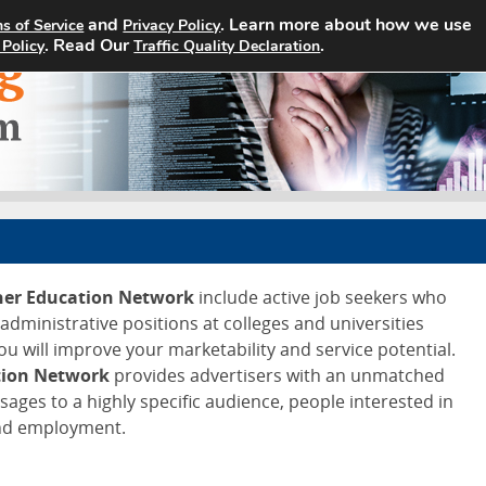
and
. Learn more about how we use
s of Service
Privacy Policy
Home
Search Jobs
About
. Read Our
.
 Policy
Traffic Quality Declaration
gher Education Network
include active job seekers who
d administrative positions at colleges and universities
ou will improve your marketability and service potential.
tion Network
provides advertisers with an unmatched
ssages to a highly specific audience, people interested in
and employment.