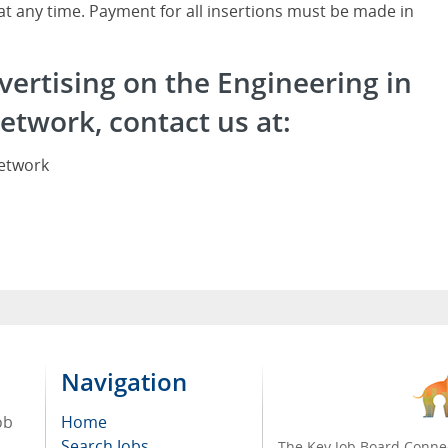
 at any time. Payment for all insertions must be made in
vertising on the Engineering in
etwork, contact us at:
Network
Navigation
ob
Home
Search Jobs
The Key Job Board Connec