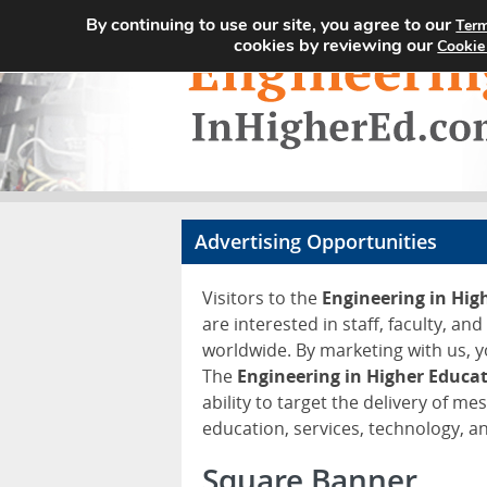
By continuing to use our site, you agree to our
Term
cookies by reviewing our
Cookie
Advertising Opportunities
Visitors to the
Engineering in Hi
are interested in staff, faculty, an
worldwide. By marketing with us, y
The
Engineering in Higher Educa
ability to target the delivery of me
education, services, technology, 
Square Banner