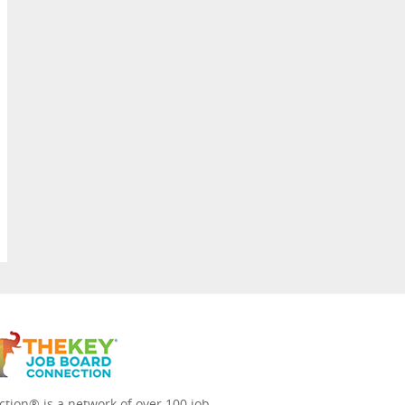
tion® is a network of over 100 job