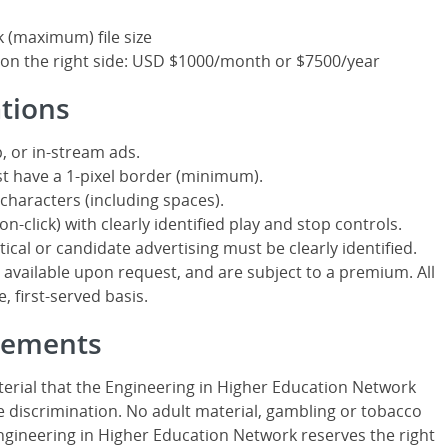
k (maximum) file size
 on the right side: USD $1000/month or $7500/year
ations
, or in-stream ads.
t have a 1-pixel border (minimum).
characters (including spaces).
n-click) with clearly identified play and stop controls.
itical or candidate advertising must be clearly identified.
ailable upon request, and are subject to a premium. All
, first-served basis.
isements
erial that the Engineering in Higher Education Network
 discrimination. No adult material, gambling or tobacco
Engineering in Higher Education Network reserves the right