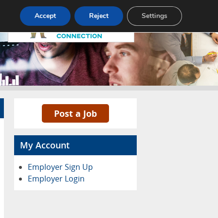
Pricing
Advertise
Contact
Accept
Reject
Settings
Post a Job
My Account
Employer Sign Up
Employer Login