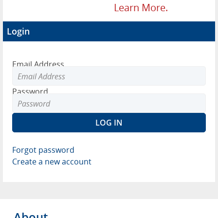
Learn More.
Login
Email Address
Password
Forgot password
Create a new account
About