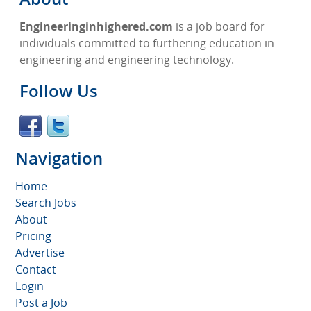
Engineeringinhighered.com
is a job board for
individuals committed to furthering education in
engineering and engineering technology.
Follow Us
Navigation
Home
Search Jobs
About
Pricing
Advertise
Contact
Login
Post a Job