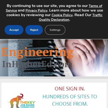
By continuing to use our site, you agree to our
Terms of
and
. Learn more about how we use
Service
Privacy Policy
cookies by reviewing our
. Read Our
Cookie Policy
Traffic
.
Quality Declaration
Accept
Reject
Settings
Home
Search Jobs
About
Pricing
ONE SIGN IN.
Advertise
HUNDREDS OF SITES TO
Contact
CHOOSE FROM.