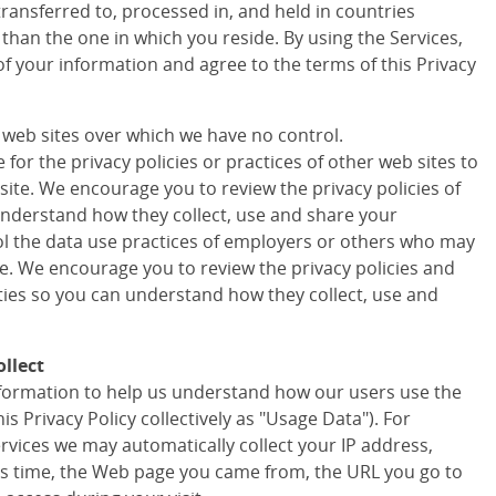
transferred to, processed in, and held in countries
 than the one in which you reside. By using the Services,
of your information and agree to the terms of this Privacy
r web sites over which we have no control.
for the privacy policies or practices of other web sites to
site. We encourage you to review the privacy policies of
understand how they collect, use and share your
ol the data use practices of employers or others who may
te. We encourage you to review the privacy policies and
rties so you can understand how they collect, use and
llect
information to help us understand how our users use the
his Privacy Policy collectively as "Usage Data"). For
ervices we may automatically collect your IP address,
s time, the Web page you came from, the URL you go to