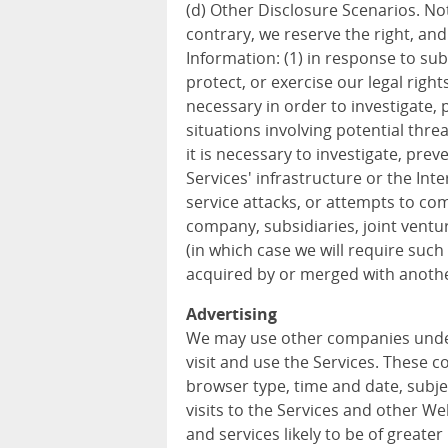
(d) Other Disclosure Scenarios. Not
contrary, we reserve the right, an
Information: (1) in response to sub
protect, or exercise our legal rights
necessary in order to investigate, p
situations involving potential threa
it is necessary to investigate, prev
Services' infrastructure or the In
service attacks, or attempts to com
company, subsidiaries, joint vent
(in which case we will require such 
acquired by or merged with anothe
Advertising
We may use other companies unde
visit and use the Services. These 
browser type, time and date, subje
visits to the Services and other W
and services likely to be of greater