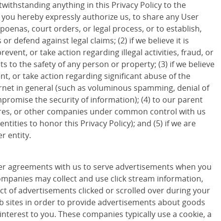
withstanding anything in this Privacy Policy to the
d you hereby expressly authorize us, to share any User
poenas, court orders, or legal process, or to establish,
 or defend against legal claims; (2) if we believe it is
revent, or take action regarding illegal activities, fraud, or
ts to the safety of any person or property; (3) if we believe
ent, or take action regarding significant abuse of the
ternet in general (such as voluminous spamming, denial of
promise the security of information); (4) to our parent
ures, or other companies under common control with us
entities to honor this Privacy Policy); and (5) if we are
r entity.
r agreements with us to serve advertisements when you
companies may collect and use click stream information,
ct of advertisements clicked or scrolled over during your
eb sites in order to provide advertisements about goods
 interest to you. These companies typically use a cookie, a