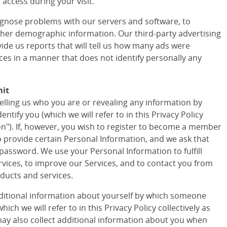
access during your visit.
agnose problems with our servers and software, to
ther demographic information. Our third-party advertising
vide us reports that will tell us how many ads were
ces in a manner that does not identify personally any
mit
telling us who you are or revealing any information by
tify you (which we will refer to in this Privacy Policy
ion"). If, however, you wish to register to become a member
to provide certain Personal Information, and we ask that
assword. We use your Personal Information to fulfill
vices, to improve our Services, and to contact you from
ducts and services.
ditional information about yourself by which someone
ich we will refer to in this Privacy Policy collectively as
ay also collect additional information about you when