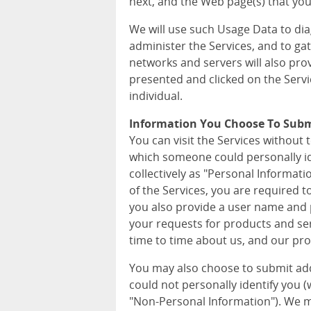
next, and the Web page(s) that you 
We will use such Usage Data to di
administer the Services, and to ga
networks and servers will also pro
presented and clicked on the Servi
individual.
Information You Choose To Sub
You can visit the Services without 
which someone could personally iden
collectively as "Personal Informat
of the Services, you are required 
you also provide a user name and p
your requests for products and ser
time to time about us, and our pro
You may also choose to submit ad
could not personally identify you (wh
"Non-Personal Information"). We m