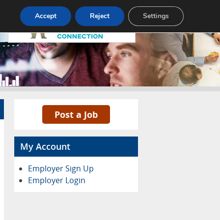
Pricing
Advertise
Contact
Accept
Reject
Settings
Post a Job
My Account
Employer Sign Up
Employer Login