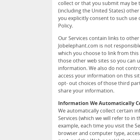
collect or that you submit may be 
(including the United States) other
you explicitly consent to such use 
Policy.
Our Services contain links to othe
Jobelephant.com is not responsible 
which you choose to link from this 
those other web sites so you can 
information. We also do not contr
access your information on this si
opt- out choices of those third pa
share your information.
Information We Automatically Co
We automatically collect certain 
Services (which we will refer to in t
example, each time you visit the S
browser and computer type, acces