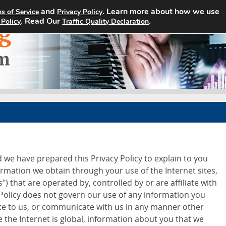
and
. Learn more about how we use
s of Service
Privacy Policy
Home
Search Jobs
About
. Read Our
.
 Policy
Traffic Quality Declaration
d we have prepared this Privacy Policy to explain to you
ormation we obtain through your use of the Internet sites,
") that are operated by, controlled by or are affiliate with
 Policy does not govern our use of any information you
ite to us, or communicate with us in any manner other
 the Internet is global, information about you that we