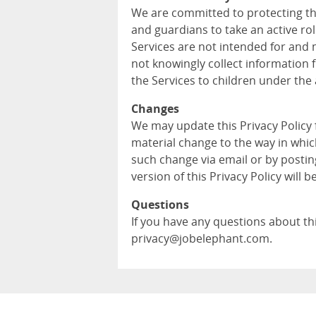
We are committed to protecting th
and guardians to take an active role
Services are not intended for and 
not knowingly collect information 
the Services to children under the 
Changes
We may update this Privacy Policy
material change to the way in whic
such change via email or by postin
version of this Privacy Policy will b
Questions
If you have any questions about this
privacy@jobelephant.com.