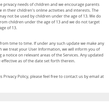
e privacy needs of children and we encourage parents
 in their children's online activities and interests. The
may not be used by children under the age of 13. We do
from children under the age of 13 and we do not target
age of 13.
 from time to time. If under any such update we make any
h we treat your User Information, we will inform you of
g a notice on relevant areas of the Services. Any updated
e effective as of the date set forth therein.
 Privacy Policy, please feel free to contact us by email at