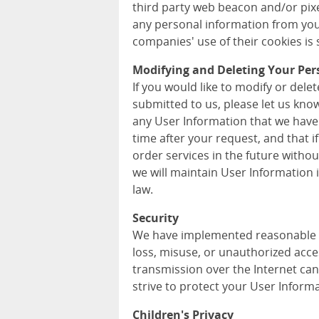
third party web beacon and/or pixel
any personal information from you
companies' use of their cookies is s
Modifying and Deleting Your Per
If you would like to modify or del
submitted to us, please let us kno
any User Information that we have
time after your request, and that i
order services in the future withou
we will maintain User Information
law.
Security
We have implemented reasonable m
loss, misuse, or unauthorized acce
transmission over the Internet can
strive to protect your User Informa
Children's Privacy