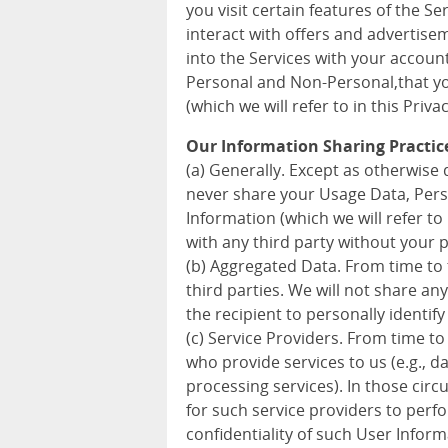
you visit certain features of the S
interact with offers and advertise
into the Services with your accoun
Personal and Non-Personal,that you
(which we will refer to in this Priva
Our Information Sharing Practic
(a) Generally. Except as otherwise d
never share your Usage Data, Pers
Information (which we will refer to 
with any third party without your 
(b) Aggregated Data. From time to
third parties. We will not share a
the recipient to personally identify
(c) Service Providers. From time to
who provide services to us (e.g., 
processing services). In those cir
for such service providers to perf
confidentiality of such User Inform