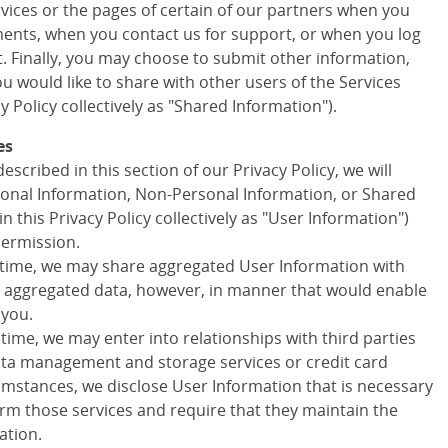
ervices or the pages of certain of our partners when you
ments, when you contact us for support, or when you log
t. Finally, you may choose to submit other information,
 would like to share with other users of the Services
cy Policy collectively as "Shared Information").
es
escribed in this section of our Privacy Policy, we will
onal Information, Non-Personal Information, or Shared
in this Privacy Policy collectively as "User Information")
permission.
 time, we may share aggregated User Information with
ny aggregated data, however, in manner that would enable
 you.
 time, we may enter into relationships with third parties
data management and storage services or credit card
cumstances, we disclose User Information that is necessary
orm those services and require that they maintain the
ation.