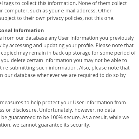
 tags to collect this information. None of them collect
r computer, such as your e-mail address. Other
ubject to their own privacy policies, not this one.
sonal Information
ete from our database any User Information you previously
w by accessing and updating your profile. Please note that
 copied may remain in back-up storage for some period of
f you delete certain information you may not be able to
t re-submitting such information. Also, please note that
 in our database whenever we are required to do so by
easures to help protect your User Information from
ss or disclosure. Unfortunately, however, no data
 be guaranteed to be 100% secure. As a result, while we
tion, we cannot guarantee its security.