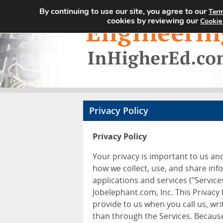
By continuing to use our site, you agree to our
Term
cookies by reviewing our
Cookie
Privacy Policy
Privacy Policy
Your privacy is important to us an
how we collect, use, and share inf
applications and services ("Services
Jobelephant.com, Inc. This Privacy
provide to us when you call us, wr
than through the Services. Because